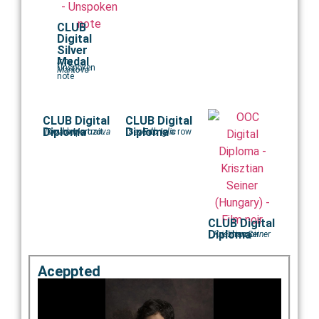
CLUB
Digital
Silver
Medal
Irina
Unspoken
Markova
note
CLUB Digital
CLUB Digital
Diploma
Diploma
Tamara Morozova
Double portrait..
Seventh in a row
Edo Iglic
CLUB Digital
Diploma
Krisztian Seiner
Film noir
Aceppted