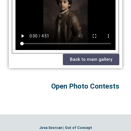
Back to main gallery
Open Photo Contests
Jova Svorcan | Out of Concept