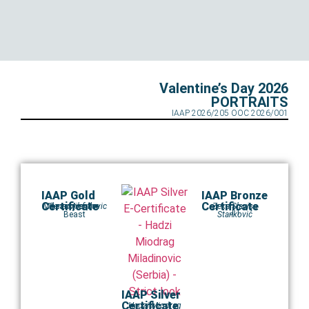
Valentine’s Day 2026
PORTRAITS
IAAP 2026/205 OOC 2026/001
IAAP Gold
IAAP Bronze
Certificate
Certificate
Milena Milenkovic
Beauty of the
Zeka Slavisa
J 1
Beast
Stanković
IAAP Silver
Certificate
Hadzi Miodrag