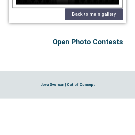
Back to main gallery
Open Photo Contests
Jova Svorcan | Out of Concept