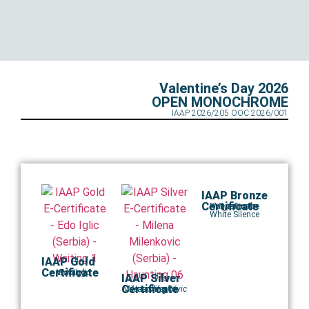
Valentine’s Day 2026
OPEN MONOCHROME
IAAP 2026/205 OOC 2026/001
IAAP Bronze
Certificate
Runner in the
Maja Tomic
White Silence
IAAP Gold
Certificate
Waiting 1
Edo Iglic
IAAP Silver
Certificate
Milena Milenkovic
Haunting 06