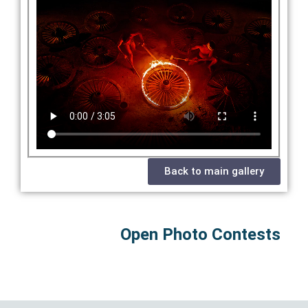
Back to main gallery
Open Photo Contests