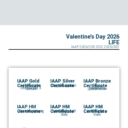
Valentine’s Day 2026
LIFE
IAAP 2026/205 OOC 2026/001
IAAP Gold
IAAP Silver
IAAP Bronze
Certificate
Certificate
Certificate
Aleksandar
Dragan Lapcevic
Let me dream
Наум
Life passes 3
Happiness
Tomulic
Цветковски
IAAP HM
IAAP HM
IAAP HM
Certificate
Certificate
Certificate
Autumn plowing
Domokos Incze
Good Night Left
Pera Nikolic
Waiting for a
Edo Iglic
Side
train