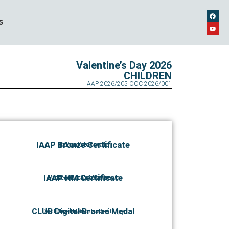
s
Valentine’s Day 2026
CHILDREN
IAAP 2026/205 OOC 2026/001
IAAP Bronze Certificate
Take me for a ride
Olga Kazakova
IAAP HM Certificate
Hadzi Miodrag Miladinovic
Decak iz Lokosnice
CLUB Digital Bronze Medal
Dont Need Much To Be Happy
Jovana Kuzmanović