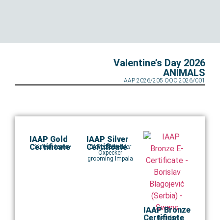
Valentine’s Day 2026
ANIMALS
IAAP 2026/205 OOC 2026/001
IAAP Gold
IAAP Silver
Certificate
Certificate
Yuliyan Ivanov
Horses
Claire Schreuder
Red Billed
Oxpecker
grooming Impala
IAAP Bronze
Certificate
Borislav