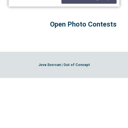
Open Photo Contests
Jova Svorcan | Out of Concept